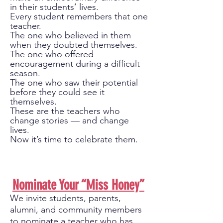
in their students’ lives.
Every student remembers that one
teacher.
The one who believed in them
when they doubted themselves.
The one who offered
encouragement during a difficult
season.
The one who saw their potential
before they could see it
themselves.
These are the teachers who
change stories — and change
lives.
Now it’s time to celebrate them.
​Nominate Your “Miss Honey”
We invite students, parents,
alumni, and community members
to nominate a teacher who has