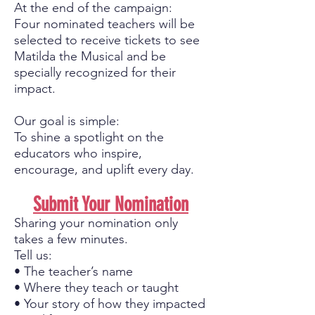
At the end of the campaign:
Four nominated teachers will be
selected to receive tickets to see
Matilda the Musical and be
specially recognized for their
impact.
Our goal is simple:
To shine a spotlight on the
educators who inspire,
encourage, and uplift every day.
Submit Your Nomination
Sharing your nomination only
takes a few minutes.
Tell us:
• The teacher’s name
• Where they teach or taught
• Your story of how they impacted