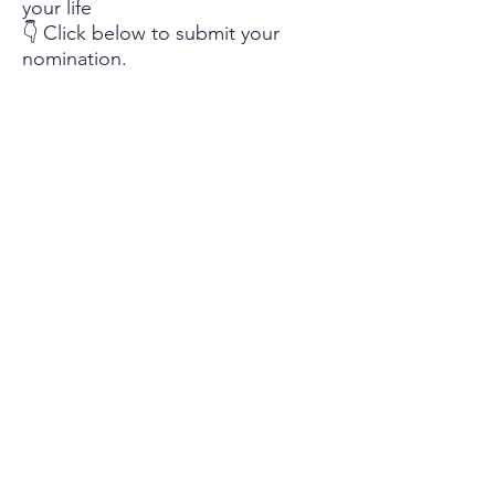
your life
👇 Click below to submit your
nomination.
Nominate Your Miss Honey
Help Us Spread the Word
Know someone else who had an
incredible teacher?
Share this page and encourage
them to submit a nomination.
The more stories we receive, the
more educators we can celebrate.
Let’s honor the teachers who
make a difference — one story at
a time.
Questions?
If you have questions about The Miss