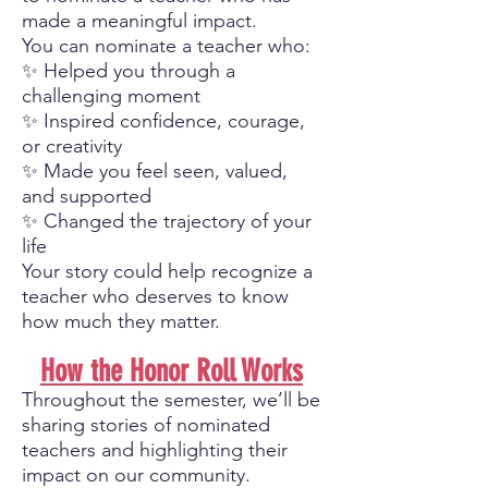
made a meaningful impact.
You can nominate a teacher who:
✨ Helped you through a
challenging moment
✨ Inspired confidence, courage,
or creativity
✨ Made you feel seen, valued,
and supported
✨ Changed the trajectory of your
life
Your story could help recognize a
teacher who deserves to know
how much they matter.
How the Honor Roll Works
Throughout the semester, we’ll be
sharing stories of nominated
teachers and highlighting their
impact on our community.