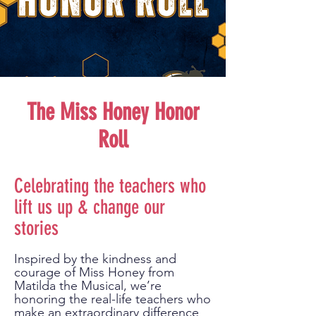
The Miss Honey Honor
Roll
Celebrating the teachers who
lift us up & change our
stories
Inspired by the kindness and
courage of Miss Honey from
Matilda the Musical, we’re
honoring the real-life teachers who
make an extraordinary difference