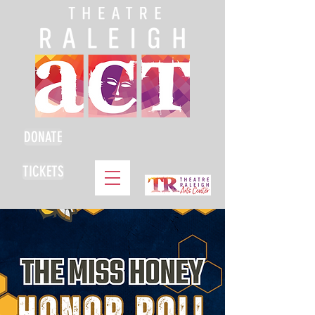
DONATE
TICKETS