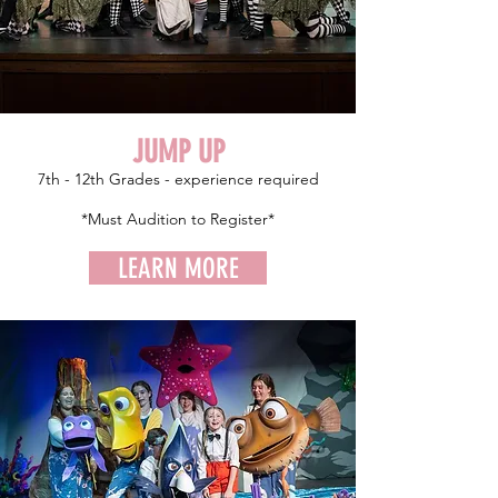
JUMP UP
7th - 12th Grades - experience required
*Must Audition to Register*
LEARN MORE