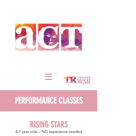
DONATE
TICKETS
PERFORMANCE CLASSES
RISING STARS
4-7
year olds – NO experience needed