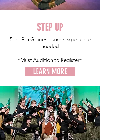
STEP UP
5th - 9th Grades - some experience
needed
*Must Audition to Register*
LEARN MORE