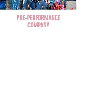
PRE-PERFORMANCE
COMPANY
Audition Only for Ages 12+
LEARN MORE