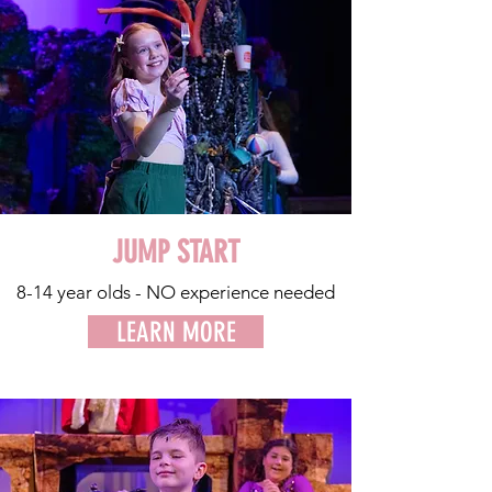
JUMP START
8-14 year olds - NO experience needed
LEARN MORE