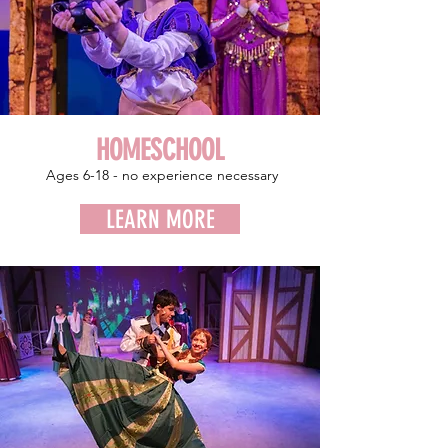
HOMESCHOOL
Ages 6-18 - no experience
necessary
LEARN MORE