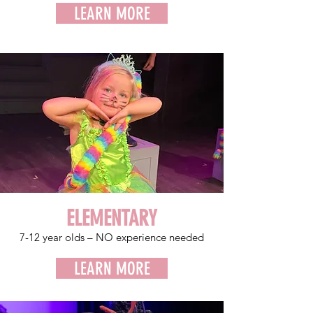
LEARN MORE
ELEMENTARY
7-12 year
olds – NO experience needed
LEARN MORE